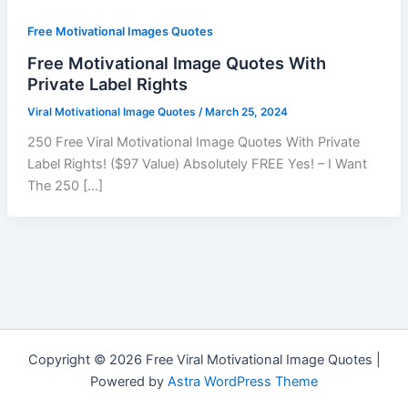
Free Motivational Images Quotes
Free Motivational Image Quotes With
Private Label Rights
Viral Motivational Image Quotes
/
March 25, 2024
250 Free Viral Motivational Image Quotes With Private
Label Rights! ($97 Value) Absolutely FREE Yes! – I Want
The 250 […]
Copyright © 2026 Free Viral Motivational Image Quotes |
Powered by
Astra WordPress Theme