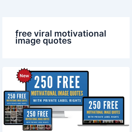
Skip
to
content
free viral motivational
image quotes