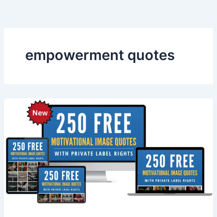
Skip
to
content
empowerment quotes