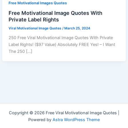
Free Motivational Images Quotes
Free Motivational Image Quotes With
Private Label Rights
Viral Motivational Image Quotes
/
March 25, 2024
250 Free Viral Motivational Image Quotes With Private
Label Rights! ($97 Value) Absolutely FREE Yes! – I Want
The 250 […]
Copyright © 2026 Free Viral Motivational Image Quotes |
Powered by
Astra WordPress Theme