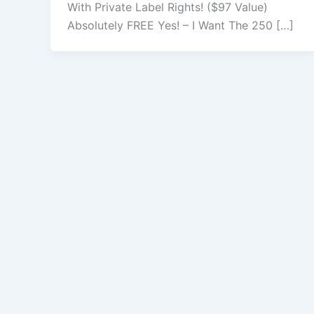
With Private Label Rights! ($97 Value)
Absolutely FREE Yes! – I Want The 250 […]