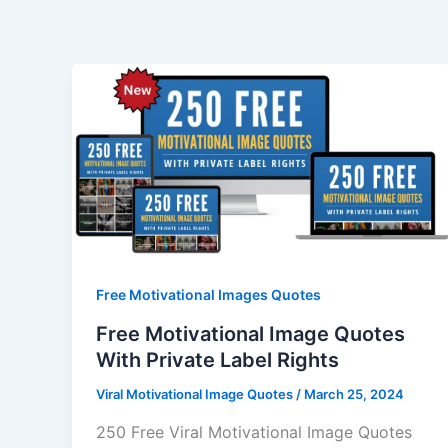
Skip
to
content
Free Motivational Images Quotes
Free Motivational Image Quotes
With Private Label Rights
Viral Motivational Image Quotes
/
March 25, 2024
250 Free Viral Motivational Image Quotes